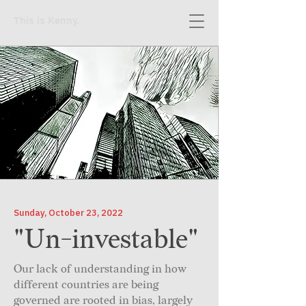
This is Kenny.
Sunday, October 23, 2022
"Un-investable"
Our lack of understanding in how
different countries are being
governed are rooted in bias, largely