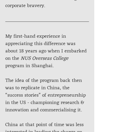
corporate bravery.
My first-hand experience in 
appreciating this difference was 
about 18 years ago when I embarked 
on the 
NUS Overseas College
program in Shanghai. 
The idea of the program back then 
was to replicate in China, the 
“success stories” of entrepreneurship 
in the US - championing research & 
innovation and commercialising it. 
China at that point of time was less 