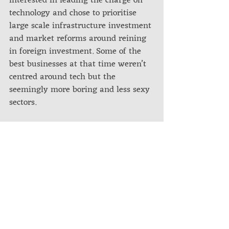
interested in leading the charge on 
technology and chose to prioritise 
large scale infrastructure investment 
and market reforms around reining 
in foreign investment. Some of the 
best businesses at that time weren’t 
centred around tech but the 
seemingly more boring and less sexy 
sectors. 
It was a very different economy and 
no one in the cohort had the slightest 
clue of how to adapt the program 
objectives to such a market. We were 
all learning along the way (摸着石头
过河) from attending business 
meetings, fraternizing with 
colleagues, all the way down to 