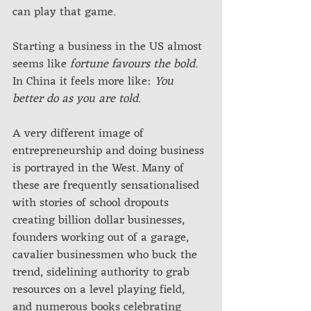
can play that game.
Starting a business in the US almost 
seems like 
fortune favours the bold
. 
In China it feels more like: 
You 
better do as you are told
.
A very different image of 
entrepreneurship and doing business 
is portrayed in the West. Many of 
these are frequently sensationalised 
with stories of school dropouts 
creating billion dollar businesses, 
founders working out of a garage, 
cavalier businessmen who buck the 
trend, sidelining authority to grab 
resources on a level playing field, 
and numerous books celebrating 