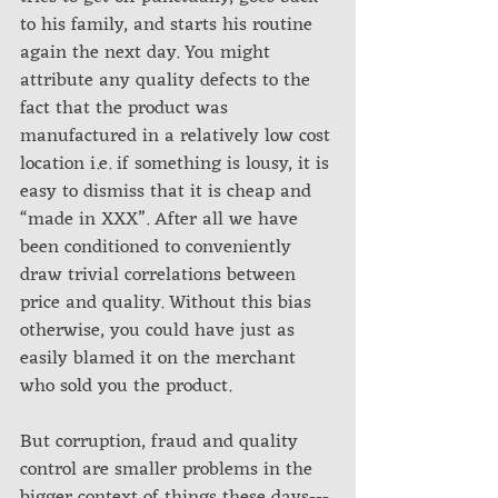
to his family, and starts his routine 
again the next day. You might 
attribute any quality defects to the 
fact that the product was 
manufactured in a relatively low cost 
location i.e. if something is lousy, it is 
easy to dismiss that it is cheap and 
“made in XXX”. After all we have 
been conditioned to conveniently 
draw trivial correlations between 
price and quality. Without this bias 
otherwise, you could have just as 
easily blamed it on the merchant 
who sold you the product.
But corruption, fraud and quality 
control are smaller problems in the 