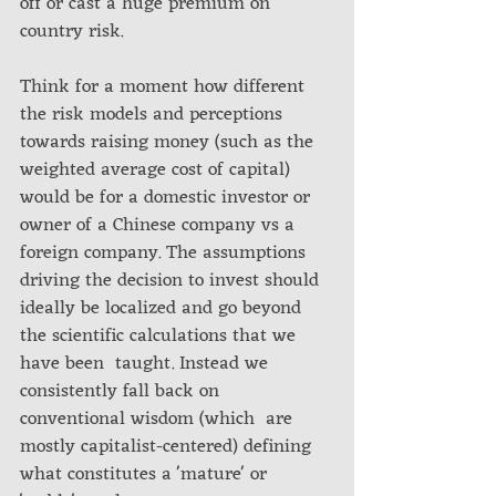
off or cast a huge premium on 
country risk.
Think for a moment how different 
the risk models and perceptions 
towards raising money (such as the 
weighted average cost of capital) 
would be for a domestic investor or 
owner of a Chinese company vs a 
foreign company. The assumptions 
driving the decision to invest should 
ideally be localized and go beyond 
the scientific calculations that we 
have been  taught. Instead we 
consistently fall back on 
conventional wisdom (which  are 
mostly capitalist-centered) defining 
what constitutes a 'mature' or  