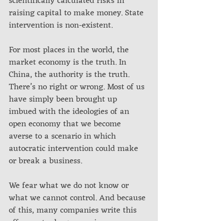
scientifically calculated risks in 
raising capital to make money. State 
intervention is non-existent.
For most places in the world, the 
market economy is the truth. In 
China, the authority is the truth. 
There’s no right or wrong. Most of us 
have simply been brought up 
imbued with the ideologies of an 
open economy that we become 
averse to a scenario in which 
autocratic intervention could make 
or break a business.
We fear what we do not know or 
what we cannot control. And because 
of this, many companies write this 