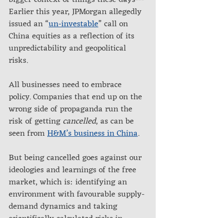
bigger context of things these days---
Earlier this year, JPMorgan allegedly 
issued an “
un-investable
” call on 
China equities as a reflection of its 
unpredictability and geopolitical 
risks. 
All businesses need to embrace 
policy. Companies that end up on the 
wrong side of propaganda run the 
risk of getting 
cancelled
, as can be 
seen from 
H&M’s business in China
.
But being cancelled goes against our 
ideologies and learnings of the free 
market, which is: identifying an 
environment with favourable supply-
demand dynamics and taking 