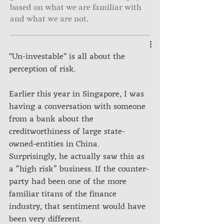
based on what we are familiar with
and what we are not.
"Un-investable" is all about the 
perception of risk.
Earlier this year in Singapore, I was 
having a conversation with someone 
from a bank about the 
creditworthiness of large state-
owned-entities in China. 
Surprisingly, he actually saw this as 
a “high risk” business. If the counter-
party had been one of the more 
familiar titans of the finance 
industry, that sentiment would have 
been very different.