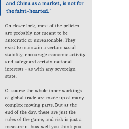
and China as a market, is not for 
the faint-hearted."
On closer look, most of the policies 
are probably not meant to be 
autocratic or unreasonable. They 
exist to maintain a certain social 
stability, encourage economic activity 
and safeguard certain national 
interests - as with any sovereign 
state.
Of course the whole inner workings 
of global trade are made up of many 
complex moving parts. But at the 
end of the day, these are just the 
rules of the game, and risk is just a 
measure of how well you think you 