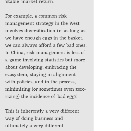
'stable' market return.
For example, a common risk 
management strategy in the West 
involves diversification i.e. as long as 
we have enough eggs in the basket, 
we can always afford a few bad ones. 
In China, risk management is less of 
a game involving statistics but more 
about developing, embracing the 
ecosystem, staying in alignment 
with policies, and in the process, 
minimising (or sometimes even zero-
rizing) the incidence of 'bad eggs'. 
This is inherently a very different 
way of doing business and 
ultimately a very different 