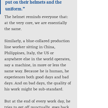
put on their helmets and the 
uniform.”
The helmet reminds everyone that: 
at the very core, we are essentially 
the same. 
Similarly, a blue-collared production 
line worker sitting in China, 
Philippines, Italy, the US or 
anywhere else in the world operates, 
say a machine, in more or less the 
same way. Because he is human, he 
experiences both good days and bad 
days. And on bad days, the quality of 
his work might be sub-standard. 
But at the end of every work day, he 
tries to get off punctually, goes back 