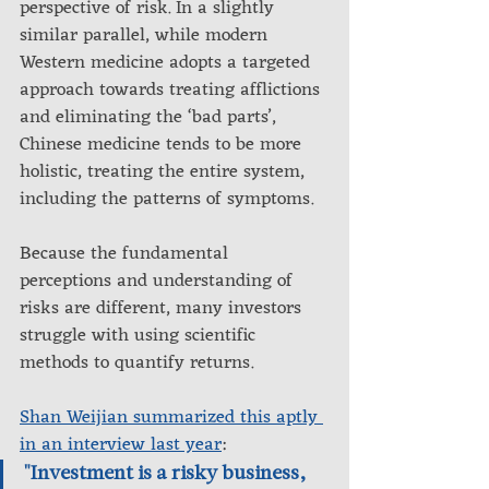
perspective of risk. In a slightly 
similar parallel, while modern 
Western medicine adopts a targeted 
approach towards treating afflictions 
and eliminating the ‘bad parts’, 
Chinese medicine tends to be more 
holistic, treating the entire system, 
including the patterns of symptoms.
Because the fundamental 
perceptions and understanding of 
risks are different, many investors 
struggle with using scientific 
methods to quantify returns.
Shan Weijian summarized this aptly 
in an interview last year
: 
"Investment is a risky business, 