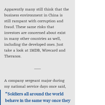
Apparently many still think that the 
business environment in China is 
still rampant with corruption and 
fraud. These same risks that 
investors are concerned about exist 
in many other countries as well, 
including the developed ones. Just 
take a look at 1MDB, Wirecard and 
Theranos.
A company sergeant major during 
my national service days once said, 
“Soldiers all around the world 
behave in the same way once they 