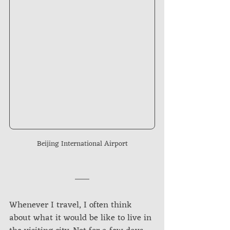
Beijing International Airport
Whenever I travel, I often think 
about what it would be like to live in 