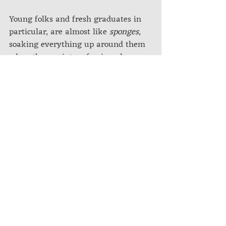
Young folks and fresh graduates in 
particular, are almost like 
sponges
, 
soaking everything up around them 
when thrown into a foreign place. 
When you relocate as an experienced 
hire, the slate is not empty and the 
"soaking" tends to be a bit slower.
But in any case, anyone who has 
lived overseas for an extended period 
of time inevitably goes through at 
least one or more of the above. Each 
overlapping the other, each 
influencing the other. Everyone 
navigates this differently.
Whether you are a budding 