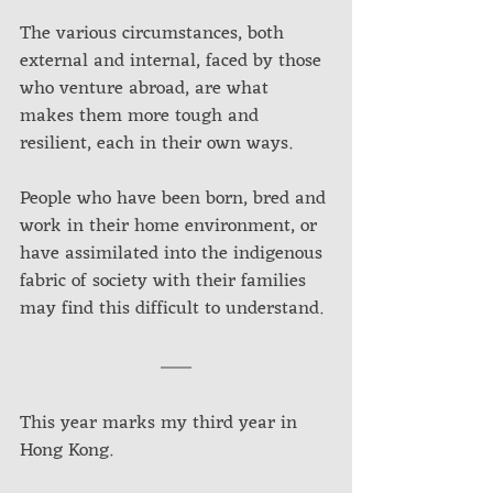
The various circumstances, both 
external and internal, faced by those 
who venture abroad, are what 
makes them more tough and 
resilient, each in their own ways.
People who have been born, bred and 
work in their home environment, or 
have assimilated into the indigenous 
fabric of society with their families 
may find this difficult to understand. 
This year marks my third year in 
Hong Kong. 