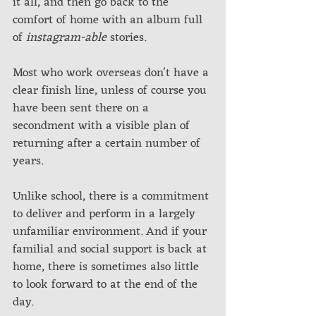
it all, and then go back to the 
comfort of home with an album full 
of 
instagram-able
 stories. 
Most who work overseas don't have a 
clear finish line, unless of course you 
have been sent there on a 
secondment with a visible plan of 
returning after a certain number of 
years. 
Unlike school, there is a commitment 
to deliver and perform in a largely 
unfamiliar environment. And if your 
familial and social support is back at 
home, there is sometimes also little 
to look forward to at the end of the 
day. 