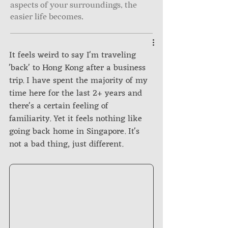
aspects of your surroundings, the
easier life becomes.
It feels weird to say I'm traveling 
'back' to Hong Kong after a business 
trip. I have spent the majority of my 
time here for the last 2+ years and 
there's a certain feeling of 
familiarity. Yet it feels nothing like 
going back home in Singapore. It's 
not a bad thing, just different.