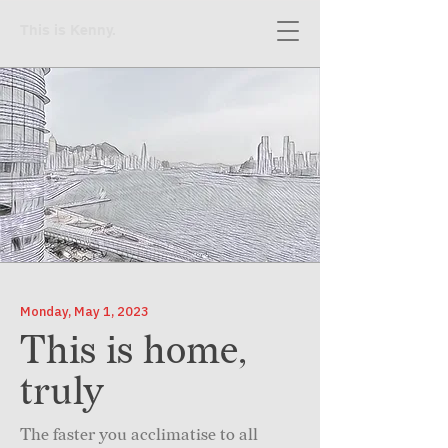
This is Kenny.
Monday, May 1, 2023
This is home,
truly
The faster you acclimatise to all