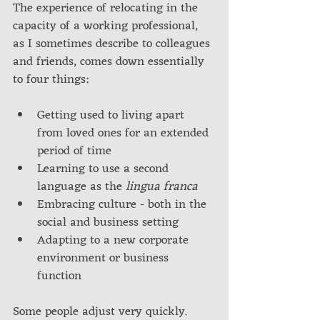
The experience of relocating in the 
capacity of a working professional, 
as I sometimes describe to colleagues 
and friends, comes down essentially 
to four things:
Getting used to living apart 
from loved ones for an extended 
period of time
Learning to use a second 
language as the 
lingua franca
Embracing culture - both in the 
social and business setting
Adapting to a new corporate 
environment or business 
function
Some people adjust very quickly. 