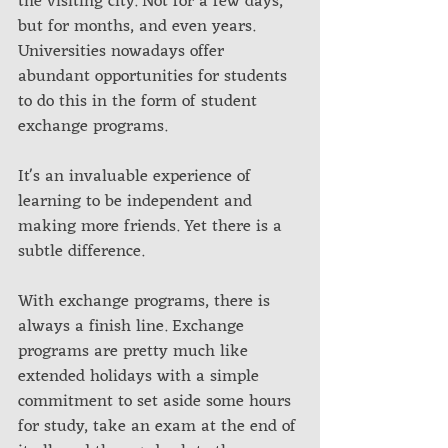
the visiting city. Not for a few days, 
but for months, and even years. 
Universities nowadays offer 
abundant opportunities for students 
to do this in the form of student 
exchange programs. 
It's an invaluable experience of 
learning to be independent and 
making more friends. Yet there is a 
subtle difference. 
With exchange programs, there is 
always a finish line. Exchange 
programs are pretty much like 
extended holidays with a simple 
commitment to set aside some hours 
for study, take an exam at the end of 