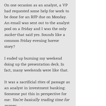
On one occasion as an analyst, a VP 
had requested some help for work to 
be done for an RFP due on Monday. 
An email was sent out to the analyst 
pool on a Friday and I was the only 
sucker
 that said yes. Sounds like a 
common Friday evening horror 
story? 
I ended up burning my weekend 
doing up the presentation deck. In 
fact, many weekends were like that. 
It was a sacrificial rites of passage as 
an analyst in investment banking. 
Someone put this in perspective for 
me: 
You're basically trading time for 
money
.