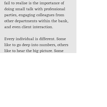
fail to realise is the importance of 
doing small talk with professional 
parties, engaging colleagues from 
other departments within the bank, 
and even client interaction. 
Every individual is different. Some 
like to go deep into numbers, others 
like to hear the big picture. Some 
like bragging about their 
achievements while others just want 
to complain and vent their 
frustrations to an external party.
Regardless of the shapes and sizes 
that people come in, the interactions 
- whether direct or indirect - are 
ultimately contributory to helping 