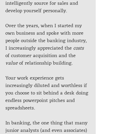
intelligently source for sales and 
develop yourself personally. 
Over the years, when I started my 
own business and spoke with more 
people outside the banking industry, 
I increasingly appreciated the 
costs
of customer acquisition and the 
value 
of relationship building. 
Your work experience gets 
increasingly diluted and worthless if 
you choose to sit behind a desk doing 
endless powerpoint pitches and 
spreadsheets.
In banking, the one thing that many 
junior analysts (and even associates) 