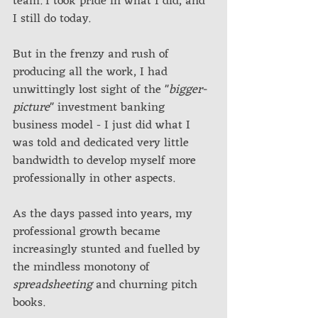
team. I took pride in what I did, and 
I still do today. 
But in the frenzy and rush of 
producing all the work, I had 
unwittingly lost sight of the "
bigger-
picture
" investment banking 
business model - I just did what I 
was told and dedicated very little 
bandwidth to develop myself more 
professionally in other aspects. 
As the days passed into years, my 
professional growth became 
increasingly stunted and fuelled by 
the mindless monotony of 
spreadsheeting
 and churning pitch 
books.