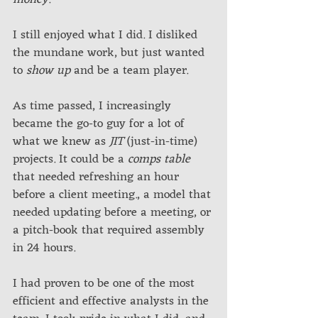
I still enjoyed what I did. I disliked 
the mundane work, but just wanted 
to 
show up
 and be a team player. 
As time passed, I increasingly 
became the go-to guy for a lot of 
what we knew as 
JIT
 (just-in-time) 
projects. It could be a 
comps table
that needed refreshing an hour 
before a client meeting., a model that 
needed updating before a meeting, or 
a pitch-book that required assembly 
in 24 hours.
I had proven to be one of the most 
efficient and effective analysts in the 