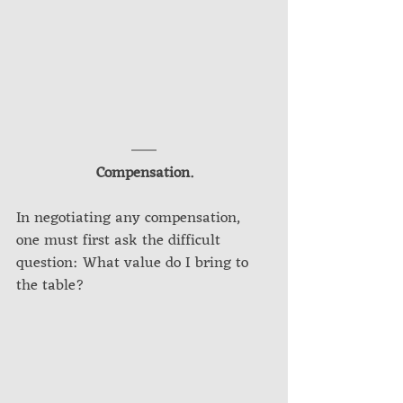
Compensation.
In negotiating any compensation, 
one must first ask the difficult 
question: What value do I bring to 
the table?