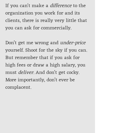
If you can't make a 
difference
 to the 
organization you work for and its 
clients, there is really very little that 
you can ask for commercially. 
Don’t get me wrong and 
under-price
yourself. Shoot for the sky if you can. 
But remember that if you ask for 
high fees or draw a high salary, you 
must 
deliver
. And don’t get cocky. 
More importantly, don’t ever be 
complacent. 