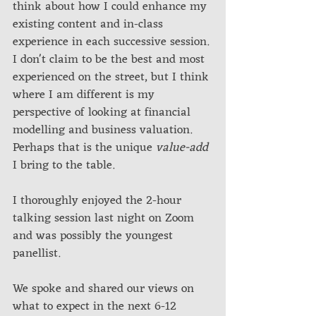
think about how I could enhance my 
existing content and in-class 
experience in each successive session. 
I don't claim to be the best and most 
experienced on the street, but I think 
where I am different is my 
perspective of looking at financial 
modelling and business valuation. 
Perhaps that is the unique 
value-add
I bring to the table.
I thoroughly enjoyed the 2-hour 
talking session last night on Zoom 
and was possibly the youngest 
panellist. 
We spoke and shared our views on 
what to expect in the next 6-12 