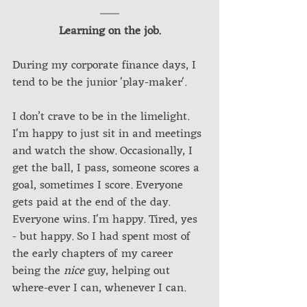
Learning on the job.
During my corporate finance days, I 
tend to be the junior 'play-maker'. 
I don’t crave to be in the limelight. 
I'm happy to just sit in and meetings 
and watch the show. Occasionally, I 
get the ball, I pass, someone scores a 
goal, sometimes I score. Everyone 
gets paid at the end of the day. 
Everyone wins. I'm happy. Tired, yes 
- but happy. So I had spent most of 
the early chapters of my career 
being the 
nice
 guy, helping out 
where-ever I can, whenever I can.