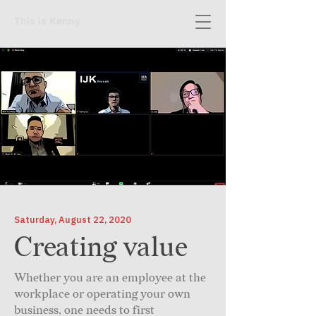
This is Kenny.
Saturday, August 22, 2020
Creating value
Whether you are an employee at the
workplace or operating your own
business, one needs to first