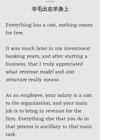
羊毛出在羊身上
Everything has a cost, nothing comes 
for free.
It was much later in my investment 
banking years, and after starting a 
business, that I truly appreciated 
what 
revenue model
 and 
cost 
structure
 really means. 
As an employee, your salary is a cost 
to the organization, and your main 
job is to bring in revenue for the 
firm. Everything else that you do in 
that process is ancillary to 
that 
main 
task. 