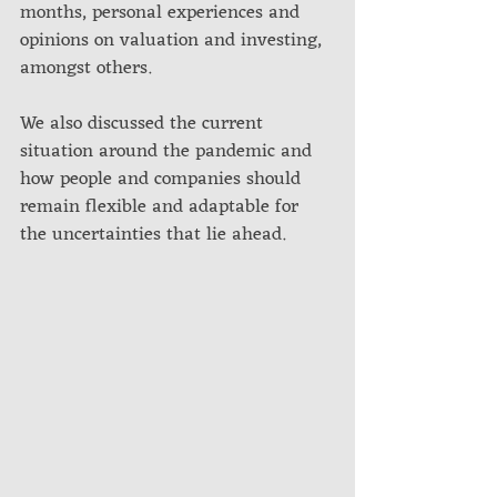
months, personal experiences and 
opinions on valuation and investing, 
amongst others. 
We also discussed the current 
situation around the pandemic and 
how people and companies should 
remain flexible and adaptable for 
the uncertainties that lie ahead.