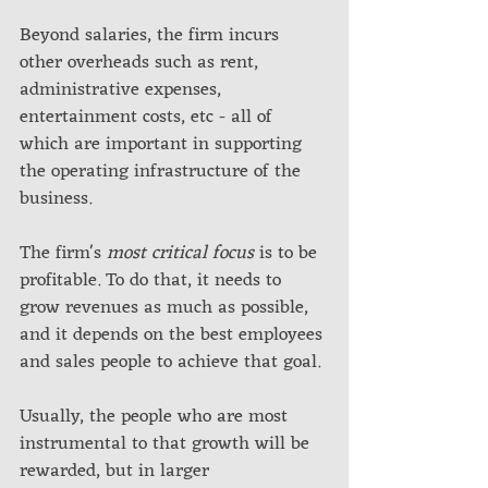
Beyond salaries, the firm incurs 
other overheads such as rent, 
administrative expenses, 
entertainment costs, etc - all of 
which are important in supporting 
the operating infrastructure of the 
business. 
The firm's 
most critical focus
 is to be 
profitable. To do that, it needs to 
grow revenues as much as possible, 
and it depends on the best employees 
and sales people to achieve that goal. 
Usually, the people who are most 
instrumental to that growth will be 
rewarded, but in larger 