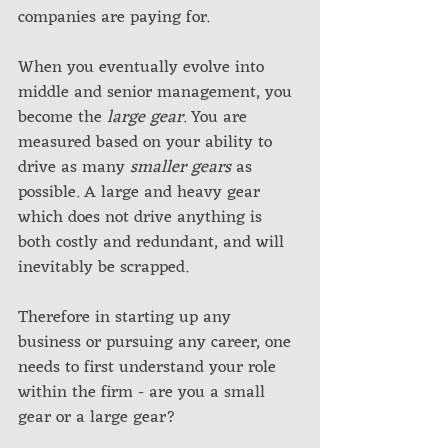
companies are paying for.
When you eventually evolve into 
middle and senior management, you 
become the 
large gear
. You are 
measured based on your ability to 
drive as many 
smaller gears
 as 
possible. A large and heavy gear 
which does not drive anything is 
both costly and redundant, and will 
inevitably be scrapped.
Therefore in starting up any 
business or pursuing any career, one 
needs to first understand your role 
within the firm - are you a small 
gear or a large gear? 