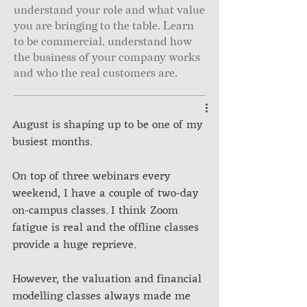
understand your role and what value
you are bringing to the table. Learn
to be commercial, understand how
the business of your company works
and who the real customers are.
August is shaping up to be one of my 
busiest months. 
On top of three webinars every 
weekend, I have a couple of two-day 
on-campus classes. I think Zoom 
fatigue is real and the offline classes 
provide a huge reprieve. 
However, the valuation and financial 
modelling classes always made me 