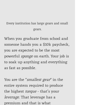
Every institution has large gears and small 
gears.
When you graduate from school and 
someone hands you a $10k paycheck, 
you are expected to be the most 
powerful 
sponge
 on earth. Your job is 
to soak up anything and everything 
as fast as possible. 
You are the "
smallest gear
" in the 
entire system required to produce 
the highest 
torque
 - that’s your 
leverage
. That leverage has a 
premium and that is what 