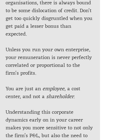
organisations, there is always bound 
to be some dislocation of credit. Don't 
get too quickly disgruntled when you 
get paid a lesser bonus than 
expected. 
Unless you run your own enterprise, 
your remuneration is never perfectly 
correlated or proportional to the 
firm's profits. 
You are just an 
employee
, a cost 
center, and not a 
shareholder.
Understanding this corporate 
dynamics early on in your career 
makes you more sensitive to not only 
the firm’s P&L, but also the need to 